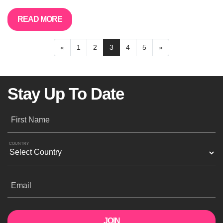
READ MORE
«
1
2
3
4
5
»
Stay Up To Date
First Name
COUNTRY
Email