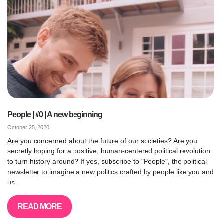
People | #0 | A new beginning
October 25, 2020
Are you concerned about the future of our societies? Are you
secretly hoping for a positive, human-centered political revolution
to turn history around? If yes, subscribe to "People", the political
newsletter to imagine a new politics crafted by people like you and
us.
READ MORE