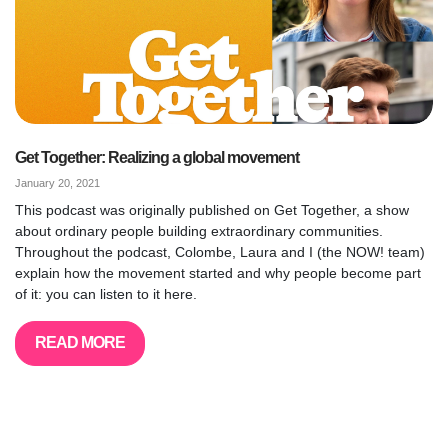
Get Together: Realizing a global movement
January 20, 2021
This podcast was originally published on Get Together, a show
about ordinary people building extraordinary communities.
Throughout the podcast, Colombe, Laura and I (the NOW! team)
explain how the movement started and why people become part
of it: you can listen to it here.
READ MORE