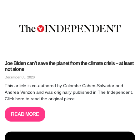
Joe Biden can’t save the planet from the climate crisis – at least
not alone
December 05, 2020
This article is co-authored by Colombe Cahen-Salvador and
Andrea Venzon and was originally published in The Independent.
Click here to read the original piece.
READ MORE