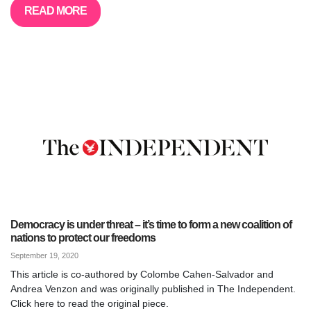
READ MORE
Democracy is under threat – it’s time to form a new coalition of
nations to protect our freedoms
September 19, 2020
This article is co-authored by Colombe Cahen-Salvador and
Andrea Venzon and was originally published in The Independent.
Click here to read the original piece.