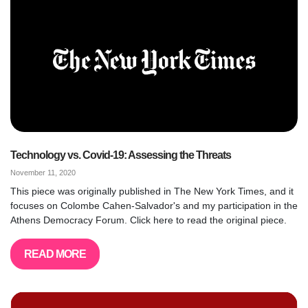
Technology vs. Covid-19: Assessing the Threats
November 11, 2020
This piece was originally published in The New York Times, and it
focuses on Colombe Cahen-Salvador's and my participation in the
Athens Democracy Forum. Click here to read the original piece.
READ MORE