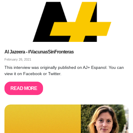
Al Jazeera - #VacunasSinFronteras
February 26, 2021
This interview was originally published on AJ+ Espanol. You can
view it on Facebook or Twitter.
READ MORE