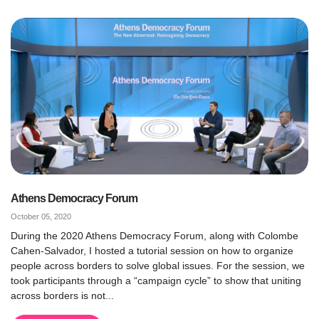
Athens Democracy Forum
October 05, 2020
During the 2020 Athens Democracy Forum, along with Colombe
Cahen-Salvador, I hosted a tutorial session on how to organize
people across borders to solve global issues. For the session, we
took participants through a “campaign cycle” to show that uniting
across borders is not...