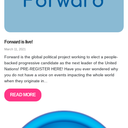
Forward is live!
March 11, 2021
Forward is the global political project working to elect a people-
backed progressive candidate as the next leader of the United
Nations! PRE-REGISTER HERE! Have you ever wondered why
you do not have a voice on events impacting the whole world
when they originate in...
READ MORE