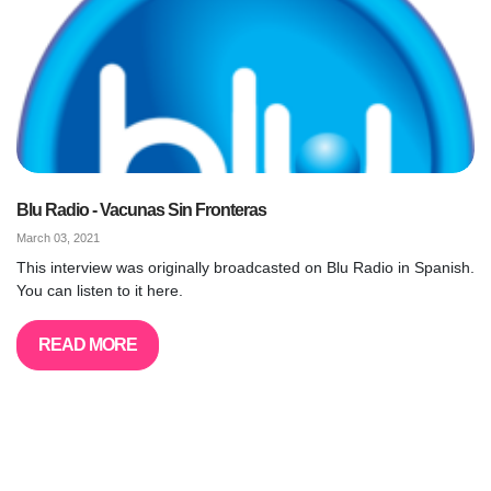
Blu Radio - Vacunas Sin Fronteras
March 03, 2021
This interview was originally broadcasted on Blu Radio in Spanish.
You can listen to it here.
READ MORE