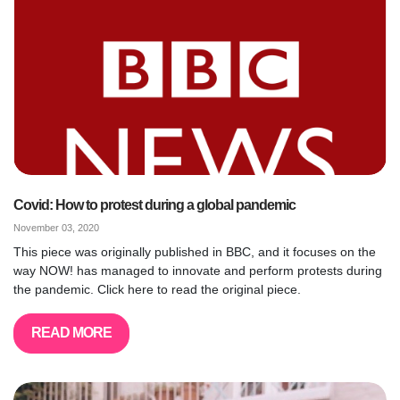
Covid: How to protest during a global pandemic
November 03, 2020
This piece was originally published in BBC, and it focuses on the
way NOW! has managed to innovate and perform protests during
the pandemic. Click here to read the original piece.
READ MORE