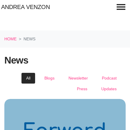
ANDREA VENZON
Skip navigation
HOME
NEWS
News
All
Blogs
Newsletter
Podcast
Press
Updates