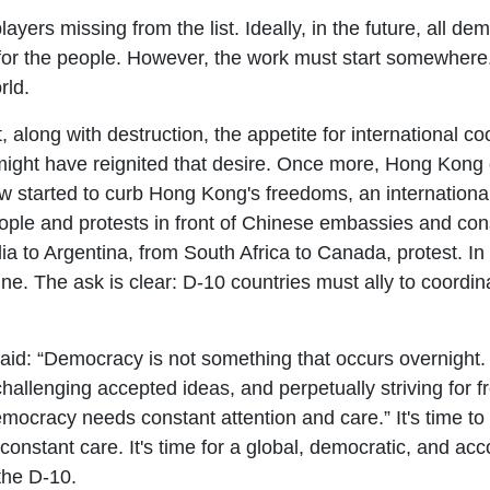
ayers missing from the list. Ideally, in the future, all dem
for the people. However, the work must start somewhere
orld.
long with destruction, the appetite for international coo
ght have reignited that desire. Once more, Hong Kong of
 law started to curb Hong Kong's freedoms, an internatio
ople and protests in front of Chinese embassies and con
a to Argentina, from South Africa to Canada, protest. I
ne. The ask is clear: D-10 countries must ally to coordi
aid: “Democracy is not something that occurs overnight. It
challenging accepted ideas, and perpetually striving for 
ocracy needs constant attention and care.” It's time to
onstant care. It's time for a global, democratic, and acc
 the D-10.