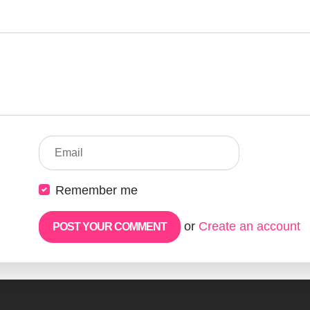
Email
Remember me
or
Create an account