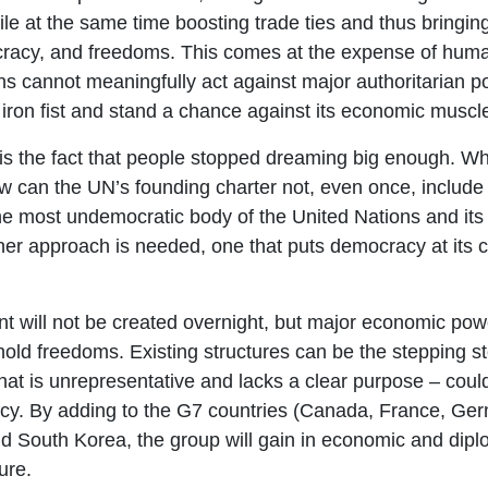
le at the same time boosting trade ties and thus bringing
cracy, and freedoms. This comes at the expense of huma
ions cannot meaningfully act against major authoritarian p
iron fist and stand a chance against its economic muscl
 is the fact that people stopped dreaming big enough. Wh
 How can the UN’s founding charter not, even once, includ
he most undemocratic body of the United Nations and its
er approach is needed, one that puts democracy at its c
t will not be created overnight, but major economic pow
old freedoms. Existing structures can be the stepping st
hat is unrepresentative and lacks a clear purpose – cou
acy. By adding to the G7 countries (Canada, France, Ger
nd South Korea, the group will gain in economic and diplo
ure.