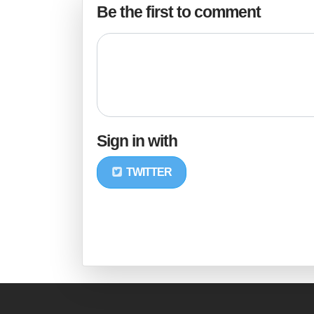
Be the first to comment
Sign in with
TWITTER