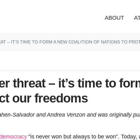
ABOUT
A
T – IT’S TIME TO FORM A NEW COALITION OF NATIONS TO PR
 threat – it’s time to for
ect our freedoms
Cahen-Salvador and Andrea Venzon and was originally pu
democracy
“is never won but always to be won”. Today,