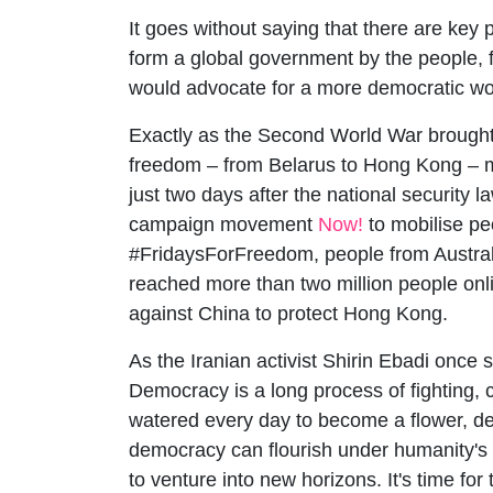
It goes without saying that there are key pl
form a global government by the people, 
would advocate for a more democratic w
Exactly as the Second World War brought, a
freedom – from Belarus to Hong Kong – mi
just two days after the national security
campaign movement
Now!
to mobilise pe
#FridaysForFreedom, people from Australi
reached more than two million people onli
against China to protect Hong Kong.
As the Iranian activist Shirin Ebadi once s
Democracy is a long process of fighting, 
watered every day to become a flower, dem
democracy can flourish under humanity's c
to venture into new horizons. It's time for