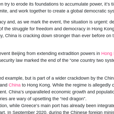
 try to erode its foundations to accumulate power, it’s 
nite, and work together to create a global democratic s
cy and, as we mark the event, the situation is urgent: 
f the struggle for freedom and democracy in Hong Kong.
y, China is cracking down stronger than ever before on t
revent Beijing from extending extradition powers in
Hong 
ecurity law marked the end of the “one country two syste
ted example, but is part of a wider crackdown by the Ch
nland
China
to Hong Kong. While the regime is allegedly c
silent. China’s unparalleled economic growth and populati
es are wary of upsetting the “red dragon”.
ation, while Greece’s main port has already been integrate
 start. In September 2020, during the Chinese foreign min