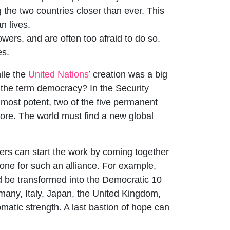
 the two countries closer than ever. This
n lives.
owers, and are often too afraid to do so.
es.
ile the
United Nations
’ creation was a big
e the term democracy? In the Security
 most potent, two of the five permanent
ore. The world must find a new global
ers can start the work by coming together
one for such an alliance. For example,
ld be transformed into the Democratic 10
many, Italy, Japan, the United Kingdom,
matic strength. A last bastion of hope can