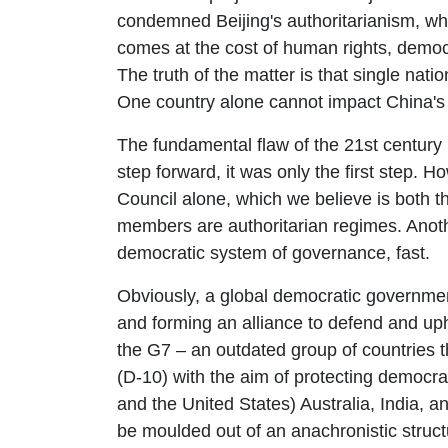
condemned Beijing's authoritarianism, whi
comes at the cost of human rights, demo
The truth of the matter is that single nat
One country alone cannot impact China's 
The fundamental flaw of the 21st century
step forward, it was only the first step.
Council alone, which we believe is both t
members are authoritarian regimes. Anoth
democratic system of governance, fast.
Obviously, a global democratic governmen
and forming an alliance to defend and uph
the G7 – an outdated group of countries t
(D-10) with the aim of protecting democr
and the United States) Australia, India, a
be moulded out of an anachronistic struct