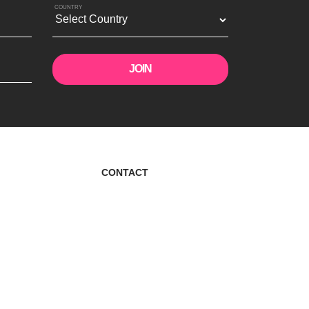
COUNTRY
CONTACT