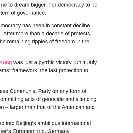
time to dream bigger. For democracy to be
ystem of governance.
democracy has been in constant decline
 After more than a decade of protests,
he remaining ripples of freedom in the
Kong
was just a pyrrhic victory. On 1 July
ms” framework, the last protection to
inese Communist Party on any form of
ommitting acts of genocide and silencing
on – larger than that of the American and
d into Beijing’s ambitious international
ister’s European trip, Germany