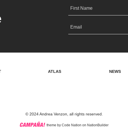
First Name
e
Email
T
ATLAS
NEWS
© 2024 Andrea Venzon, all rights reserved.
theme
by
Code Nation
on
NationBuilder