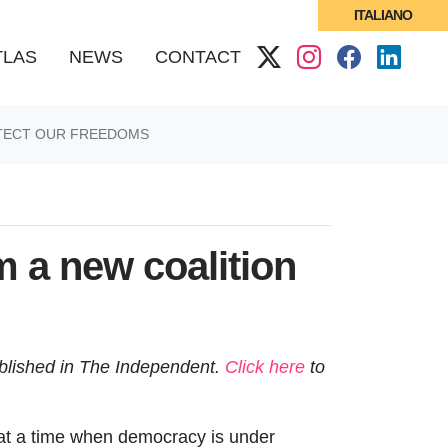
ITALIANO
(CURRENT)
TLAS
NEWS
CONTACT
OTECT OUR FREEDOMS
m a new coalition
blished in The Independent
.
Click here
to
 at a time when democracy is under