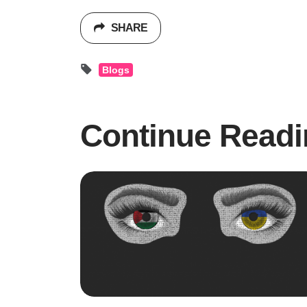
SHARE
Blogs
Continue Readi