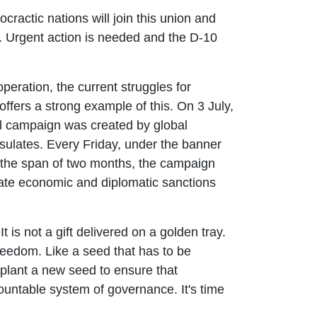
ocractic nations will join this union and
. Urgent action is needed and the D-10
peration, the current struggles for
fers a strong example of this. On 3 July,
nal campaign was created by global
sulates. Every Friday, under the banner
n the span of two months, the campaign
nate economic and diplomatic sanctions
 is not a gift delivered on a golden tray.
freedom. Like a seed that has to be
 plant a new seed to ensure that
ountable system of governance. It's time