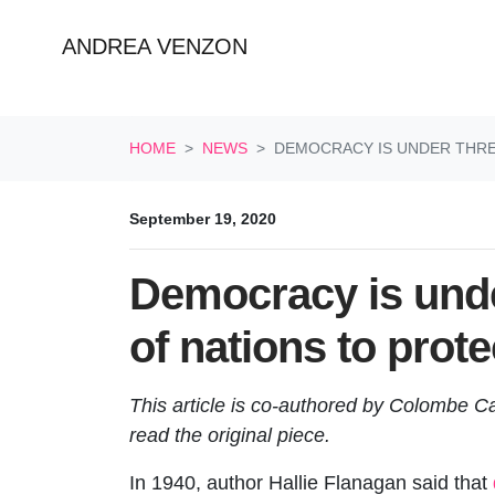
ANDREA VENZON
Skip navigation
HOME
NEWS
DEMOCRACY IS UNDER THREA
September 19, 2020
Democracy is under
of nations to prot
This article is co-authored by Colombe 
read the original piece.
In 1940, author Hallie Flanagan said that