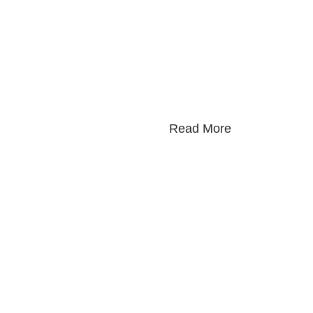
Read More