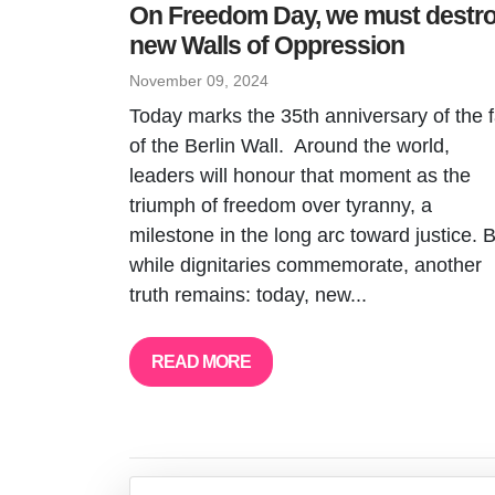
On Freedom Day, we must destr
new Walls of Oppression
November 09, 2024
Today marks the 35th anniversary of the f
of the Berlin Wall. Around the world,
leaders will honour that moment as the
triumph of freedom over tyranny, a
milestone in the long arc toward justice. 
while dignitaries commemorate, another
truth remains: today, new...
READ MORE