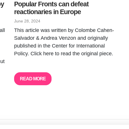
oy
Popular Fronts can defeat
reactionaries in Europe
June 28, 2024
all
This article was written by Colombe Cahen-
Salvador & Andrea Venzon and originally
published in the Center for International
Policy. Click here to read the original piece.
But
READ MORE