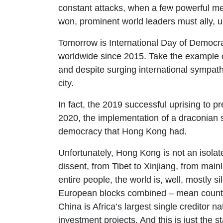
constant attacks, when a few powerful men
won, prominent world leaders must ally, u
Tomorrow is International Day of Democra
worldwide since 2015. Take the example o
and despite surging international sympath
city.
In fact, the 2019 successful uprising to p
2020, the implementation of a draconian s
democracy that Hong Kong had.
Unfortunately, Hong Kong is not an isola
dissent, from Tibet to Xinjiang, from mai
entire people, the world is, well, mostly 
European blocks combined – mean countri
China is Africa’s largest single creditor n
investment projects. And this is just the