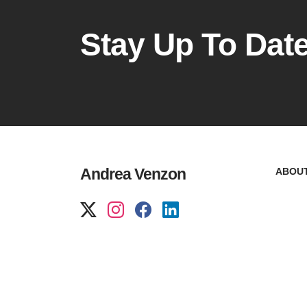
Stay Up To Dat
Andrea Venzon
ABOU