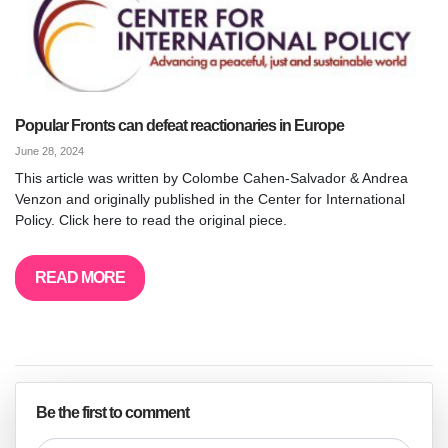
Popular Fronts can defeat reactionaries in Europe
June 28, 2024
This article was written by Colombe Cahen-Salvador & Andrea
Venzon and originally published in the Center for International
Policy. Click here to read the original piece.
READ MORE
Be the first to comment