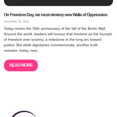
On Freedom Day, we must destroy new Walls of Oppression
November 09, 2024
Today marks the 35th anniversary of the fall of the Berlin Wall.
Around the world, leaders will honour that moment as the triumph
of freedom over tyranny, a milestone in the long arc toward
justice. But while dignitaries commemorate, another truth
remains: today, new...
READ MORE