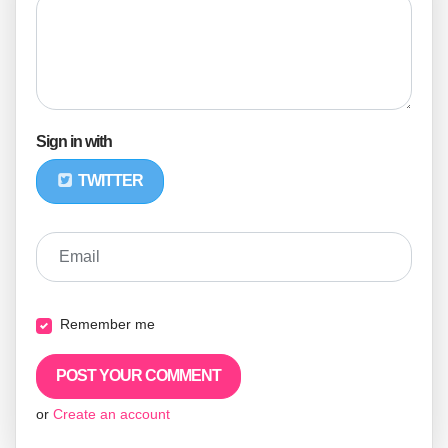
Sign in with
TWITTER
Email
Remember me
or
Create an account