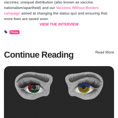
vaccines, unequal distribution (also known as vaccine
nationalism/apartheid) and our
Vaccines Without Borders
campaign
aimed at changing the status quo and ensuring that
more lives are saved soon.
VIEW THE INTERVIEW
Press
Continue Reading
Read More