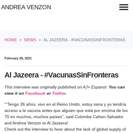
ANDREA VENZON
Skip navigation
HOME
NEWS
AL JAZEERA - #VACUNASSINFRONTERAS
February 26, 2021
Al Jazeera - #VacunasSinFronteras
This interview was originally published on AJ+ Espanol
.
You can
view it on
Facebook
or
Twitter
.
“
“Tengo 26 años, vivo en el Reino Unido, estoy sana y yo tendría
acceso a la vacuna antes que alguien que está por encima de los
70 en muchos, muchos países”,
said Colombe Cahen-Salvador
and Andrea Venzon to Al Jazeera!
Check out the interview to hear about the lack of global supply of