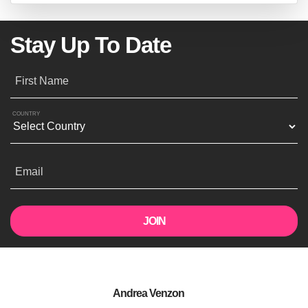
Stay Up To Date
First Name
COUNTRY
Email
Andrea Venzon