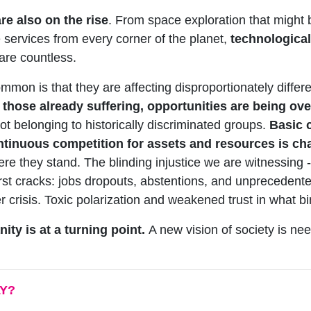
re also on the rise
. From space exploration that might 
e services from every corner of the planet,
technological
s are countless.
mon is that they are affecting disproportionately differe
 those already suffering, opportunities are being ove
t belonging to historically discriminated groups.
Basic c
ntinuous competition for assets and resources is c
ere they stand. The blinding injustice we are witnessing 
e first cracks: jobs dropouts, abstentions, and unpreceden
 crisis. Toxic polarization and weakened trust in what bin
ity is at a turning point.
A new vision of society is nee
LY?