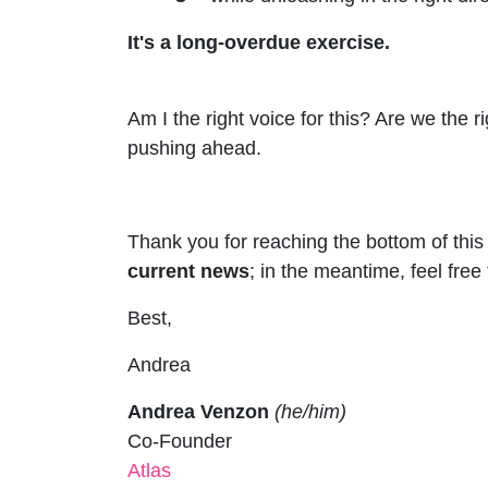
It's a long-overdue exercise.
Am I the right voice for this? Are we the
pushing ahead.
Thank you for reaching the bottom of this
current news
; in the meantime, feel free
Best,
Andrea
Andrea Venzon
(he/him)
Co-Founder
Atlas