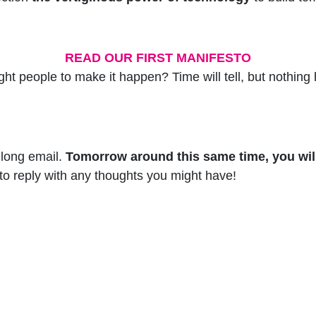
READ OUR FIRST MANIFESTO
 right people to make it happen? Time will tell, but noth
 long email.
Tomorrow around this same time, you will
 to reply with any thoughts you might have!