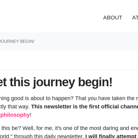
ABOUT
A
 JOURNEY BEGIN!
et this journey begin!
ing good is about to happen? That you have taken the righ
tly that way.
This newsletter is the first official chan
t philosophy
!
this be? Well, for me, it's one of the most daring and en
rld," through this daily newsletter,
I will finally attem