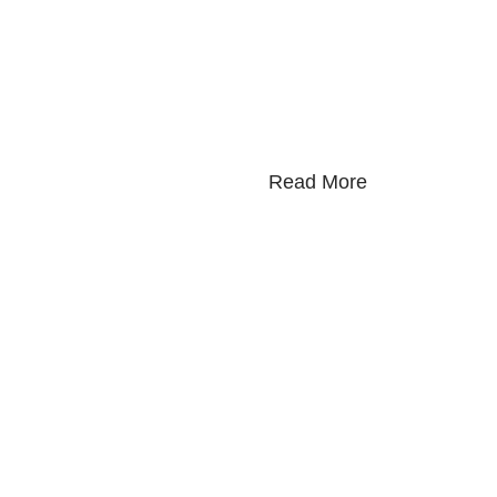
Read More