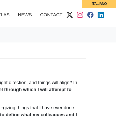
ITALIANO
(CURRENT)
TLAS
NEWS
CONTACT
t direction, and things will align? In
nel through which I will attempt to
ergizing things that I have ever done.
pt to define what my colleagues and I