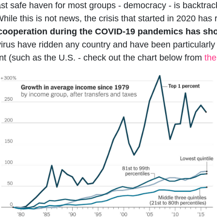
ast safe haven for most groups - democracy - is backtrack
While this is not news, the crisis that started in 2020 ha
l cooperation during the COVID-19 pandemics has sho
irus have ridden any country and have been particularly 
t (such as the U.S. - check out the chart below from
th