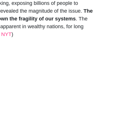
ing, exposing billions of people to
s revealed the magnitude of the issue.
The
wn the fragility of our systems
. The
apparent in wealthy nations, for long
e NYT
)