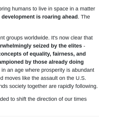
bring humans to live in space in a matter
 development is roaring ahead
. The
nt groups worldwide. It's now clear that
rwhelmingly seized by the elites
-
oncepts of equality, fairness, and
hampioned by those already doing
- in an age where prosperity is abundant
ted moves like the assault on the U.S.
ds society together are rapidly following.
ded to shift the direction of our times