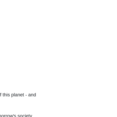
 this planet - and
morrow's society