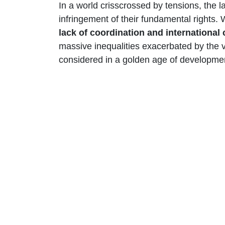
In a world crisscrossed by tensions, the l
infringement of their fundamental rights. 
lack of coordination and internationa
massive inequalities exacerbated by the v
considered in a golden age of developmen