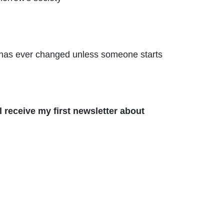
ing has ever changed unless someone starts
 receive my first newsletter about