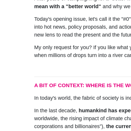
mean with a "better world"
and why we b
Today's opening issue, let's call it the "#0"
into hot news, policy proposals, and action
new lens to read the present and the future;
My only request for you? If you like what 
when millions of drops turn into a river 
A BIT OF CONTEXT: WHERE IS THE 
In today's world, the fabric of society is in
In the last decade,
humankind has exper
worldwide, the rising impact of climate ch
corporations and billionaires”),
the curren