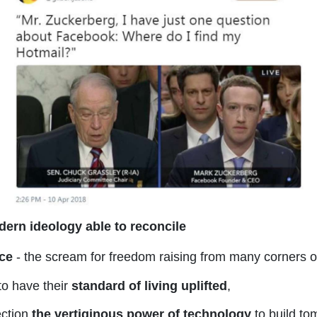
ern ideology able to reconcile
ice
- the scream for freedom raising from many corners of
to have their
standard of living uplifted
,
ection
the vertiginous power of technology
to build to