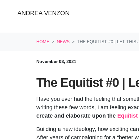
ANDREA VENZON
Skip navigation
HOME
NEWS
THE EQUITIST #0 | LET THIS
November 03, 2021
The Equitist #0 | L
Have you ever had the feeling that someth
writing these few words, I am feeling exac
create and elaborate upon the
Equitis
Building a new ideology, how exciting can 
After years of campaigning for a "better wo