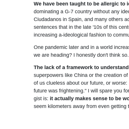
We have been taught to be allergic to 
dominating a G-7 country without any ide
Ciudadanos in Spain, and many others acros
sentences that in the late '10s of this ce
increasing a-ideological fashion to commun
One pandemic later and in a world increas
we are heading? I honestly don't think so.
The lack of a framework to understand
superpowers like China or the creation of
of us clueless about our future, or worse:
future was frightening." I will spare you f
gist is:
it actually makes sense to be wo
seem kilometers away from even getting 