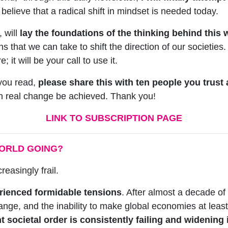
elieve that a radical shift in mindset is needed today.
, will
lay the foundations of the thinking behind this 
s that we can take to shift the direction of our societies.
 it will be your call to use it.
you read,
please share this with ten people you trust
can real change be achieved. Thank you!
LINK TO SUBSCRIPTION PAGE
WORLD GOING?
creasingly frail.
ienced formidable tensions
. After almost a decade o
ange, and the inability to make global economies at least 
t societal order is consistently failing and widening