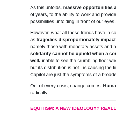
As this unfolds,
massive opportunities a
of years, to the ability to work and provid
possibilities unfolding in front of our eye
However, what all these trends have in com
as
tragedies disproportionately impact
namely those with monetary assets and no
solidarity cannot be upheld when a co
well,
unable to see the crumbling floor wh
but its distribution is not - is causing th
Capitol are just the symptoms of a broader
Out of every crisis, change comes.
Human
radically.
EQUITISM: A NEW IDEOLOGY? REAL