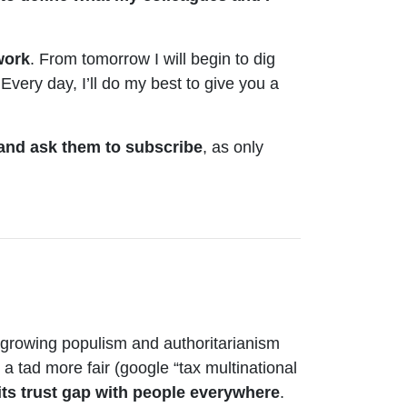
work
. From tomorrow I will begin to dig
 Every day, I’ll do my best to give you a
 and ask them to subscribe
, as only
f growing populism and authoritarianism
a tad more fair (google “tax multinational
 its trust gap with people everywhere
.