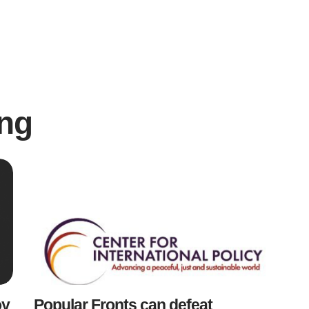
ng
oy
Popular Fronts can defeat