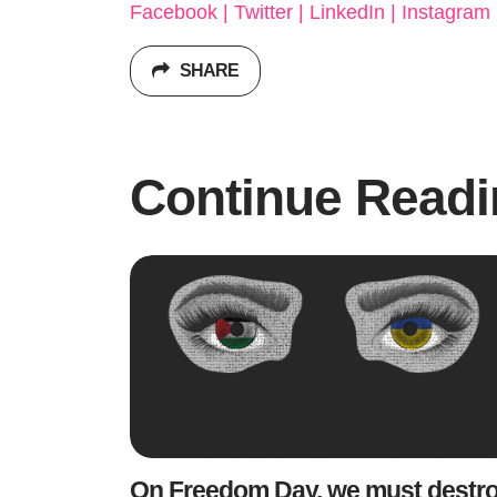
Facebook
|
Twitter
|
LinkedIn
|
Instagram
SHARE
Continue Readi
On Freedom Day, we must destr