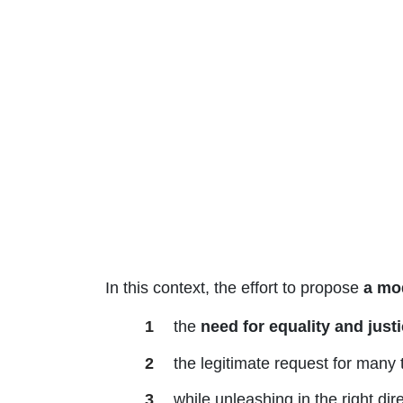
In this context, the effort to propose
a mod
the
need for equality and just
the legitimate request for many 
while unleashing in the right dir