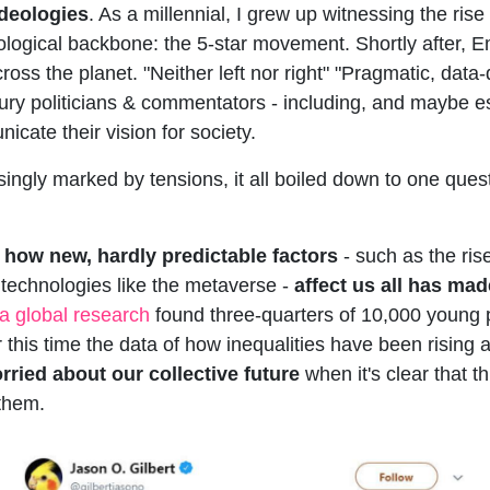
ideologies
. As a millennial, I grew up witnessing the rise o
ological backbone: the 5-star movement. Shortly after,
s the planet. "Neither left nor right" "Pragmatic, data-d
ntury politicians & commentators - including, and maybe e
icate their vision for society.
ingly marked by tensions, it all boiled down to one ques
 how new, hardly predictable factors
- such as the ris
 technologies like the metaverse -
affect us all has mad
a global research
found three-quarters of 10,000 young 
or this time the data of how inequalities have been rising 
rried about our collective future
when it's clear that t
them.