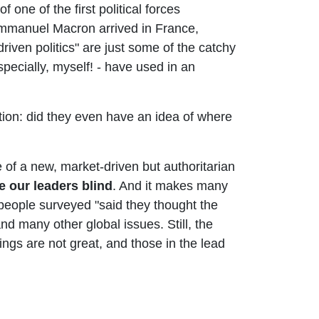
f one of the first political forces
 Emmanuel Macron arrived in France,
riven politics" are just some of the catchy
specially, myself! - have used in an
tion: did they even have an idea of where
e of a new, market-driven but authoritarian
e our leaders blind
. And it makes many
people surveyed "said they thought the
and many other global issues. Still, the
hings are not great, and those in the lead