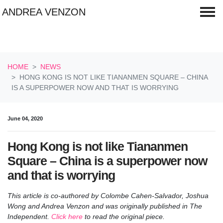
ANDREA VENZON
Skip navigation
HOME
NEWS
HONG KONG IS NOT LIKE TIANANMEN SQUARE – CHINA
IS A SUPERPOWER NOW AND THAT IS WORRYING
June 04, 2020
Hong Kong is not like Tiananmen
Square – China is a superpower now
and that is worrying
This article is co-authored by Colombe Cahen-Salvador, Joshua
Wong and Andrea Venzon and was originally published in The
Independent
.
Click here
to read the original piece.