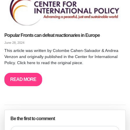
Popular Fronts can defeat reactionaries in Europe
June 28, 2024
This article was written by Colombe Cahen-Salvador & Andrea
Venzon and originally published in the Center for International
Policy. Click here to read the original piece.
READ MORE
Be the first to comment