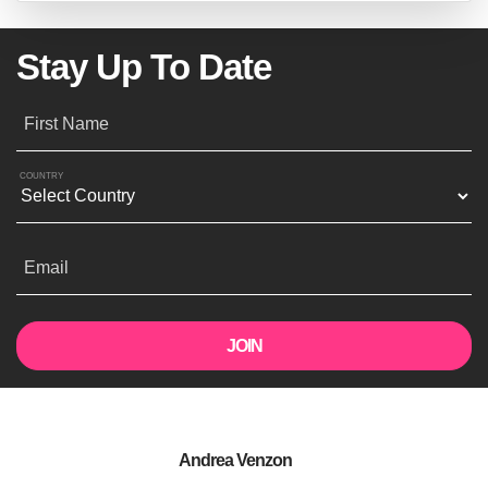
Stay Up To Date
First Name
COUNTRY
Email
Andrea Venzon