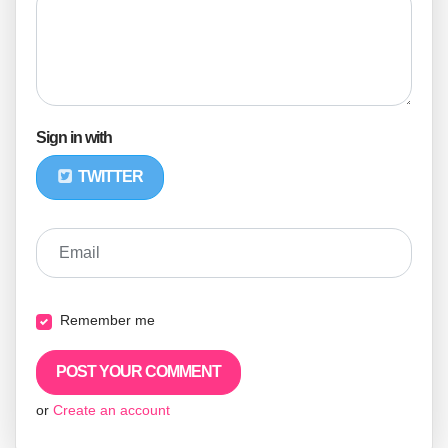
Sign in with
TWITTER
Email
Remember me
or
Create an account