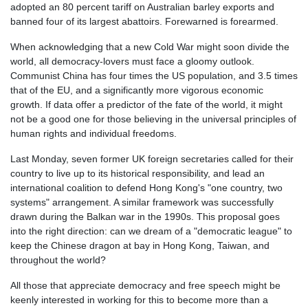
adopted an 80 percent tariff on Australian barley exports and
banned four of its largest abattoirs. Forewarned is forearmed.
When acknowledging that a new Cold War might soon divide the
world, all democracy-lovers must face a gloomy outlook.
Communist China has four times the US population, and 3.5 times
that of the EU, and a significantly more vigorous economic
growth. If data offer a predictor of the fate of the world, it might
not be a good one for those believing in the universal principles of
human rights and individual freedoms.
Last Monday, seven former UK foreign secretaries called for their
country to live up to its historical responsibility, and lead an
international coalition to defend Hong Kong's "one country, two
systems" arrangement. A similar framework was successfully
drawn during the Balkan war in the 1990s. This proposal goes
into the right direction: can we dream of a "democratic league" to
keep the Chinese dragon at bay in Hong Kong, Taiwan, and
throughout the world?
All those that appreciate democracy and free speech might be
keenly interested in working for this to become more than a