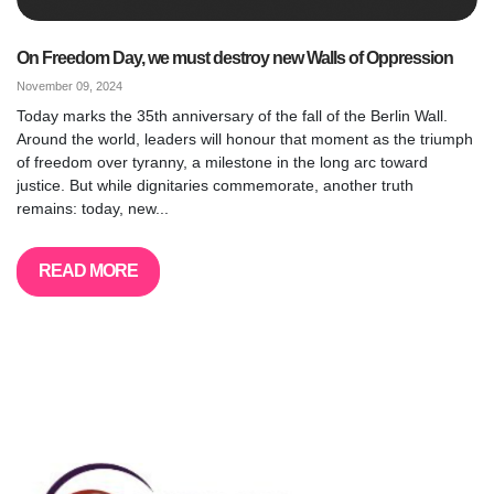
On Freedom Day, we must destroy new Walls of Oppression
November 09, 2024
Today marks the 35th anniversary of the fall of the Berlin Wall.
Around the world, leaders will honour that moment as the triumph
of freedom over tyranny, a milestone in the long arc toward
justice. But while dignitaries commemorate, another truth
remains: today, new...
READ MORE