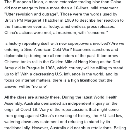
The European Union, a more extensive trading bloc than China,
did not manage to issue more than a 10-lines, mild statement.
"Utter revulsion and outrage". Those were the words used by
British PM Margaret Thatcher in 1989 to describe her reaction to
the
Tiananmen
events. Today, amid endless press releases,
China's actions were met, at maximum, with "concerns."
Is history repeating itself with new superpowers involved? Are we
entering a
Sino-American
Cold War? Economic sanctions and
diplomatic tip-toeing are all reminders of the past. If tomorrow
Chinese tanks roll in the Golden Mile of Hong Kong as the Red
Army did in Prague in 1968, which country will be willing to stand
up to it? With a decreasing U.S. influence in the world, and its
focus on internal matters, there is a high likelihood that the
answer will be "no one".
All the clues are already there. During the latest World Health
Assembly, Australia demanded an independent inquiry on the
origin of Covid-19. Wary of the repercussions that might come
from going against China's re-writing of history, the E.U. laid low,
watering down any statement and refusing to stand by its
traditional ally. However, Australia did not shun retaliations: Beijing