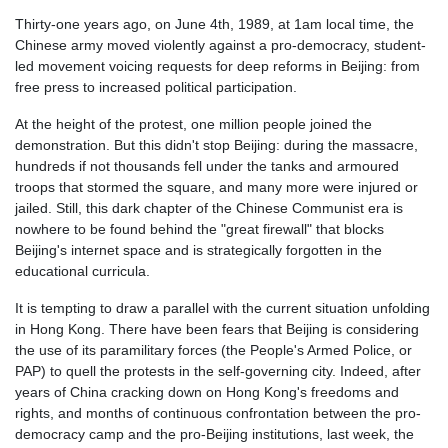
Thirty-one years ago, on June 4th, 1989, at 1am local time, the
Chinese army moved violently against a pro-democracy, student-
led movement voicing requests for deep reforms in Beijing: from
free press to increased political participation.
At the height of the protest, one million people joined the
demonstration. But this didn't stop Beijing: during the massacre,
hundreds if not thousands fell under the tanks and armoured
troops that stormed the square, and many more were injured or
jailed. Still, this dark chapter of the Chinese Communist era is
nowhere to be found behind the "great firewall" that blocks
Beijing's
internet
space and is strategically forgotten in the
educational curricula.
It is tempting to draw a parallel with the current situation unfolding
in Hong Kong. There have been fears that Beijing is considering
the use of its paramilitary forces (the People's Armed Police, or
PAP) to quell the protests in the self-governing city. Indeed, after
years of China cracking down on Hong Kong's freedoms and
rights, and months of continuous confrontation between the pro-
democracy camp and the pro-Beijing institutions, last week, the