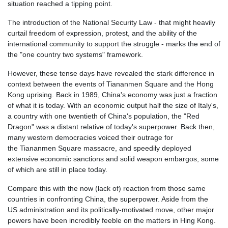
situation reached a tipping point.
The introduction of the National Security Law - that might heavily
curtail freedom of expression, protest, and the ability of the
international community to support the struggle - marks the end of
the "one country two systems" framework.
However, these tense days have revealed the stark difference in
context between the events of
Tiananmen
Square and the Hong
Kong uprising. Back in 1989, China's economy was just a fraction
of what it is today. With an economic output half the size of Italy's,
a country with one twentieth of China's population, the "Red
Dragon" was a distant relative of today's superpower. Back then,
many western democracies voiced their outrage for
the
Tiananmen
Square massacre, and speedily deployed
extensive economic sanctions and solid weapon
embargos
, some
of which are still in place today.
Compare this with the now (lack of) reaction from those same
countries in confronting China, the superpower. Aside from the
US administration and its politically-motivated move, other major
powers have been incredibly feeble on the matters in
Hing
Kong.