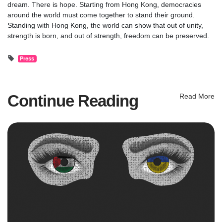
dream. There is hope. Starting from Hong Kong, democracies
around the world must come together to stand their ground.
Standing with Hong Kong, the world can show that out of unity,
strength is born, and out of strength, freedom can be preserved.
Press
Continue Reading
Read More